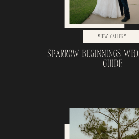
View Gallery
Sparrow Beginnings Wed
Guide