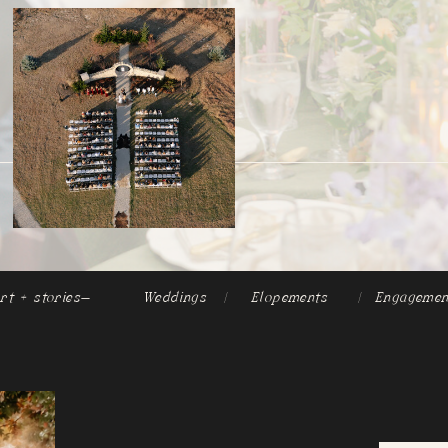
rt + stories-
Weddings
|
Elopements
|
Engagemen