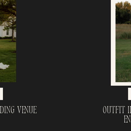
dding Venue
Outfit 
E