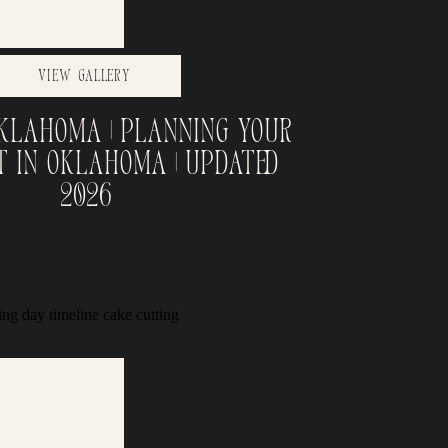
View Gallery
Oklahoma | Planning Your
t in Oklahoma | Updated
2026