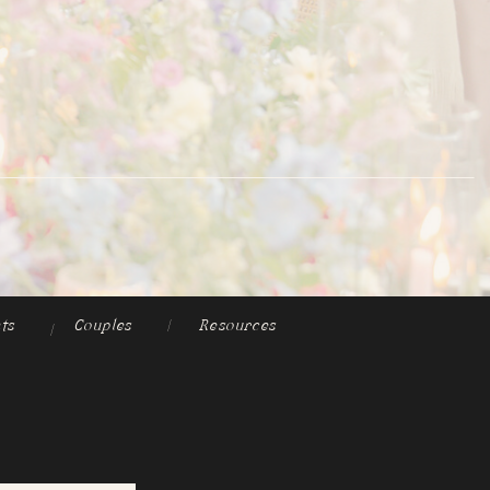
ts
Couples
|
Resources
|