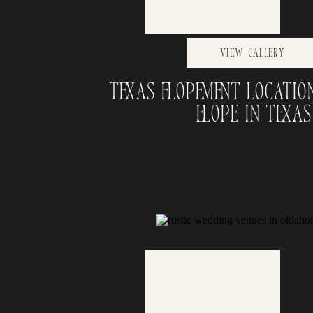
View Gallery
Texas Elopement Locatio
Elope in Texas