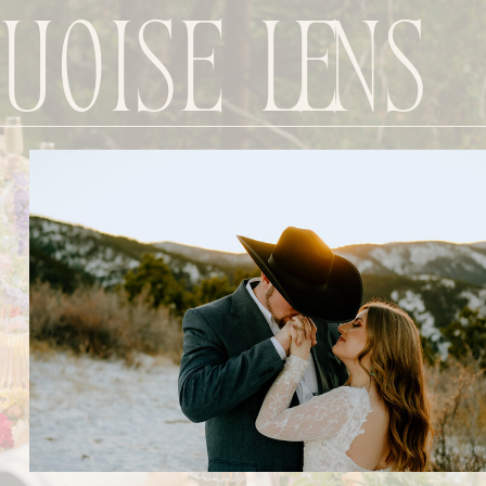
uoise Lens