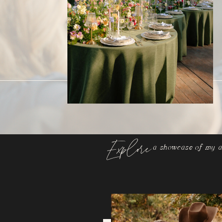
Explore
a showcase of my a