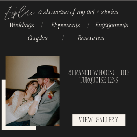
Explore
a showcase of my art + stories-
Weddings
|
Elopements
|
Engagements
Couples
|
Resources
81 Ranch Wedding | The
Turquoise Lens
View Gallery