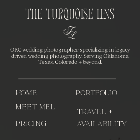
The Turquoise Lens
OKC wedding photographer specializing in legacy
driven wedding photography. Serving Oklahoma,
Texas, Colorado + beyond.
home
portfolio
meet Mel
travel +
pricing
availability