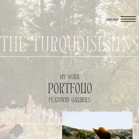
menu
The Turquoise Len
my work
portfolio
featured galleries