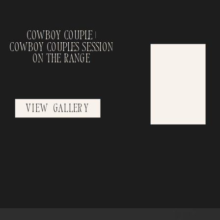
Cowboy Couple |
Cowboy Couples Session
on the Range
View Gallery