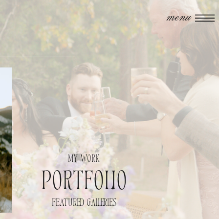
menu
my work
portfolio
featured galleries