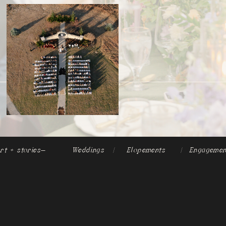
rt + stories-
Weddings
|
Elopements
|
Engagemen