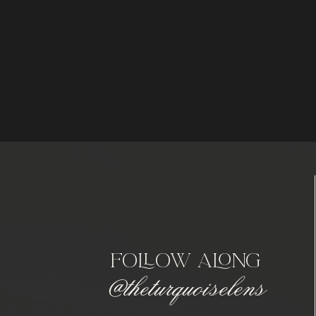
follow along
@theturquoiselens