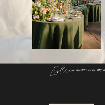
Explore
a showcase of my a