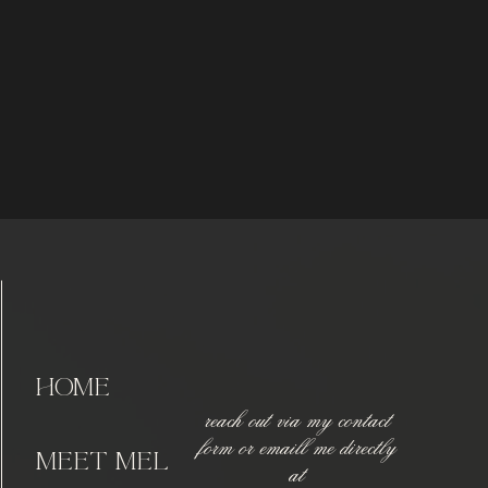
home
reach out via my contact
form or emaill me directly
meet Mel
at