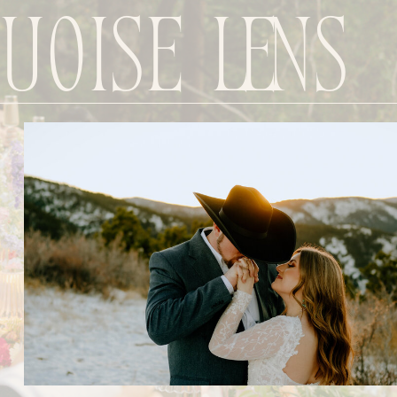
uoise Lens