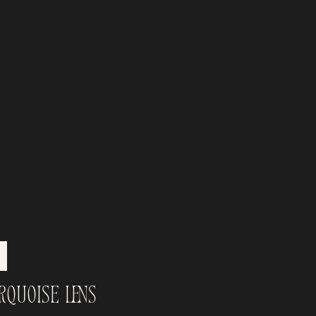
rquoise Lens