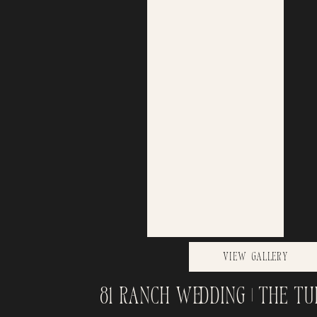
View Gallery
81 Ranch Wedding | The Tu