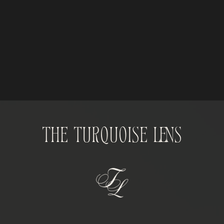
The Turquoise Lens