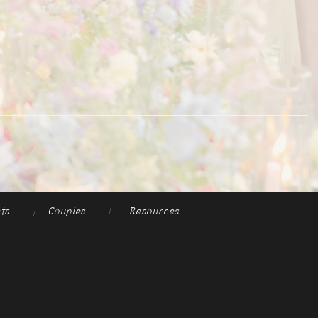
ts
Couples
|
Resources
|