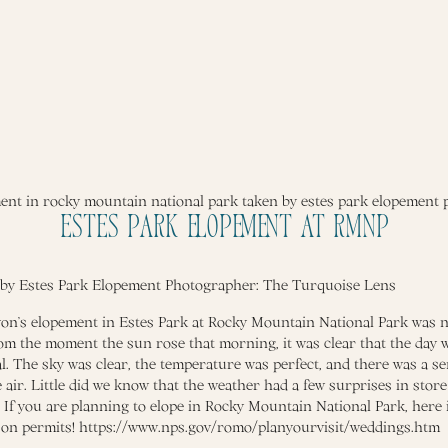
Estes Park Elopement at RMNP
 by Estes Park Elopement Photographer:
The Turquoise Lens
n’s elopement in Estes Park at Rocky Mountain National Park was n
om the moment the sun rose that morning, it was clear that the day 
l. The sky was clear, the temperature was perfect, and there was a se
 air. Little did we know that the weather had a few surprises in store
. If you are planning to elope in Rocky Mountain National Park, here
 on permits!
https://www.nps.gov/romo/planyourvisit/weddings.htm