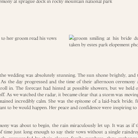
he wedding was absolutely stunning. The sun shone brightly, and t
. As the day progressed and the time of their afternoon ceremony 
roll in. The forecast had hinted at possible showers, but we held 
off. As we watched the radar, it became clear that a storm was moving
emained incredibly calm. She was the epitome of a laid-back bride, fu
nt to be would happen. Her peace and confidence were inspiring t
mony was about to begin, the rain miraculously let up. It was as if 
 time just long enough to say their vows without a single raindrop