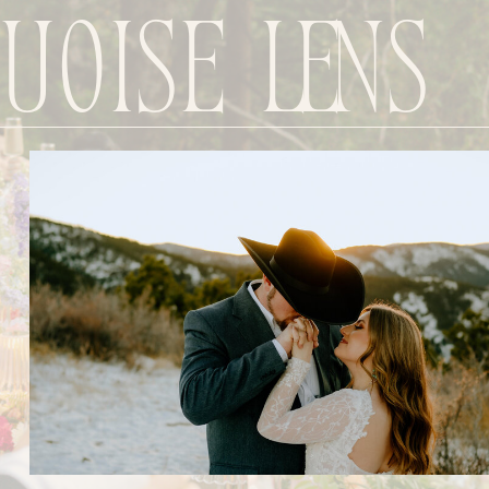
uoise Lens