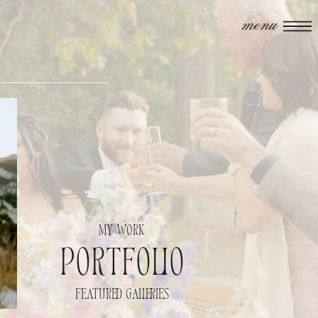
menu
my work
portfolio
featured galleries