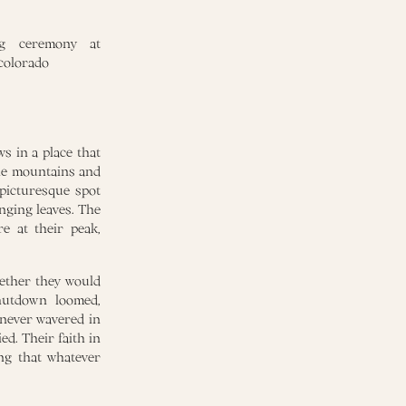
s in a place that
the mountains and
picturesque spot
nging leaves. The
e at their peak,
hether they would
hutdown loomed,
 never wavered in
ed. Their faith in
ng that whatever