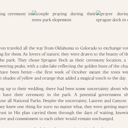
n traveled all the way from Oklahoma to Colorado to exchange vow
g for them. As lovers of nature, they were drawn to the beauty of 
 the park. They chose Sprague Dock as their ceremony location, a 
wering peaks, with a calm lake reflecting the golden hues of the cha
 have been better—the first week of October meant the trees wer
t shades of yellow and orange that added a magical touch to the day.
ing up to their wedding, there had been some uncertainty about w
o have their ceremony in the park. A potential government s
lose all National Parks. Despite the uncertainty, Lauren and Canyon
hey knew one thing for sure: no matter what, they were getting marri
rust in His plan carried them through the days of waiting, knowi
 love and commitment to each other would remain unchanged.