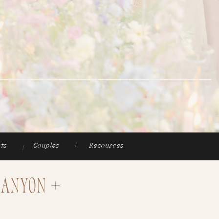
ts
Couples
|
Resources
|
Canyon +