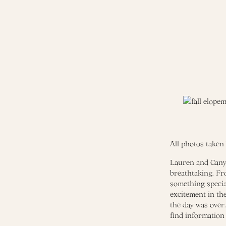
All photos taken
Lauren and Canyo
breathtaking. Fr
something specia
excitement in the
the day was over
find information