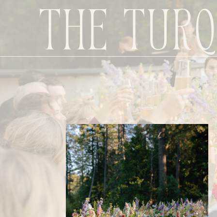
The Turq