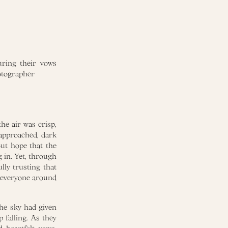
he air was crisp,
approached, dark
out hope that the
 in. Yet, through
lly trusting that
o everyone around
the sky had given
 falling. As they