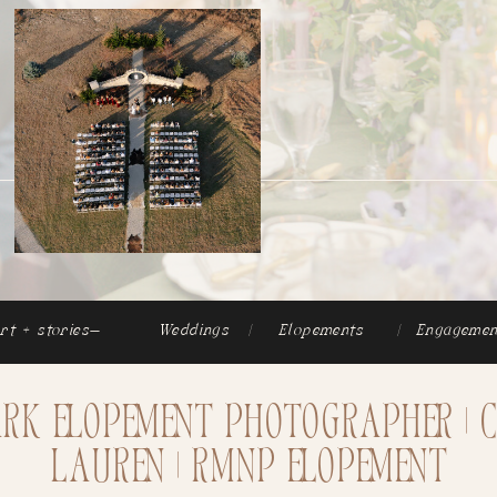
rt + stories-
Weddings
|
Elopements
|
Engagemen
ark Elopement Photographer | 
Lauren | RMNP Elopement