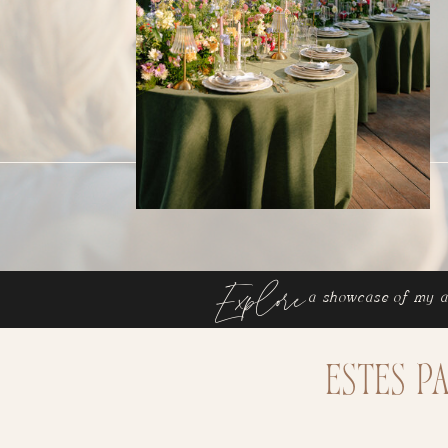
Explore
a showcase of my a
Estes P