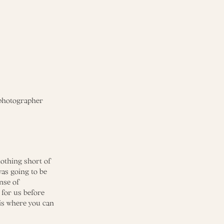
othing short of
was going to be
nse of
 for us before
 is where you can