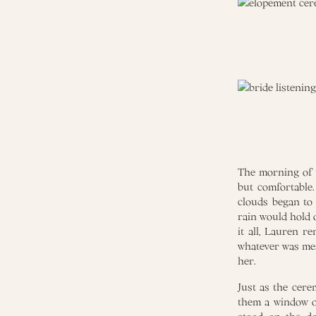
The morning of t
but comfortable
clouds began to 
rain would hold 
it all, Lauren r
whatever was mea
her.
Just as the cere
them a window of