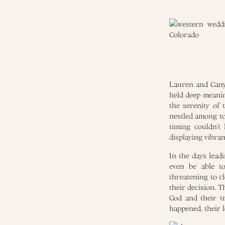
Lauren and Canyo
held deep meanin
the serenity of
nestled among to
timing couldn’t
displaying vibran
In the days lead
even be able t
threatening to c
their decision. T
God and their t
happened, their