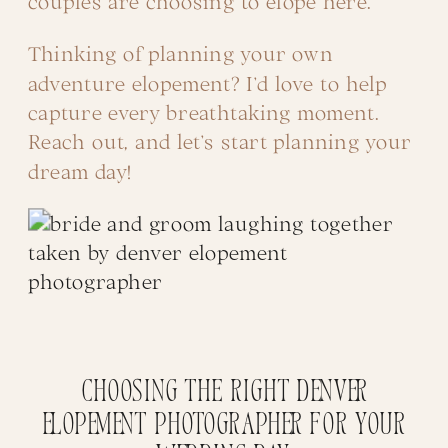
couples are choosing to elope here.
Thinking of planning your own
adventure elopement? I’d love to help
capture every breathtaking moment.
Reach out, and let’s start planning your
dream day!
Choosing the right Denver
Elopement Photographer for your