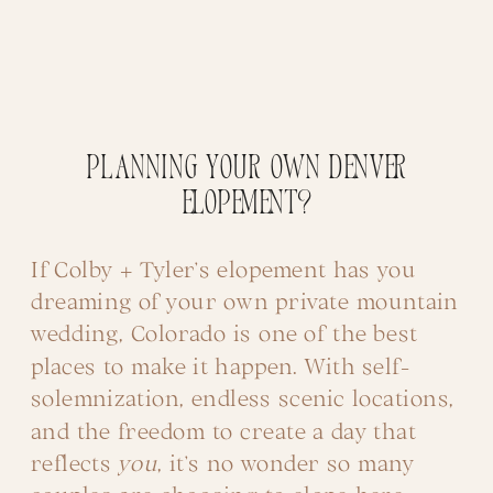
Planning Your Own Denver
Elopement?
If Colby + Tyler’s elopement has you
dreaming of your own private mountain
wedding, Colorado is one of the best
places to make it happen. With self-
solemnization, endless scenic locations,
and the freedom to create a day that
reflects
you
, it’s no wonder so many