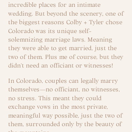
incredible places for an intimate
wedding. But beyond the scenery, one of
the biggest reasons Colby + Tyler chose
Colorado was its unique self-
solemnizing marriage laws. Meaning
they were able to get married, just the
two of them. Plus me of course, but they
didn’t need an officiant or witnesses!
In Colorado, couples can legally marry
themselves—no officiant, no witnesses,
no stress. This meant they could
exchange vows in the most private,
meaningful way possible, just the two of
them, surrounded only by the beauty of