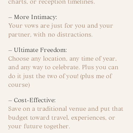
charts, or reception timelines.
– More Intimacy:
Your vows are just for you and your
partner, with no distractions.
– Ultimate Freedom:
Choose any location, any time of year,
and any way to celebrate. Plus you can
do it just the two of you! (plus me of
course)
– Cost-Effective:
Save on a traditional venue and put that
budget toward travel, experiences, or
your future together.