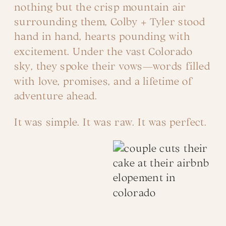
nothing but the crisp mountain air
surrounding them, Colby + Tyler stood
hand in hand, hearts pounding with
excitement. Under the vast Colorado
sky, they spoke their vows—words filled
with love, promises, and a lifetime of
adventure ahead.
It was simple. It was raw. It was perfect.