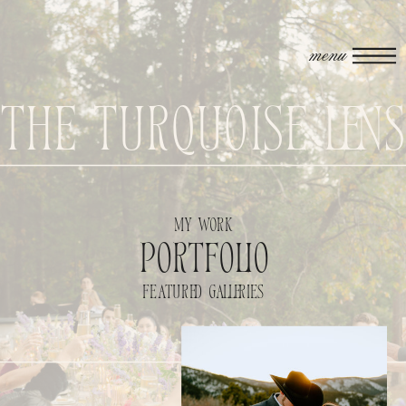
menu
The Turquoise Len
my work
portfolio
featured galleries