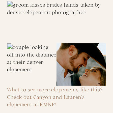
What to see more elopements like this?
Check out Canyon and Lauren’s
elopement at RMNP!