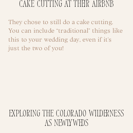
Cake Cutting at their Airbnb
They chose to still do a cake cutting.
You can include “traditional” things like
this to your wedding day, even if it’s
just the two of you!
Exploring the Colorado Wilderness
as Newlyweds