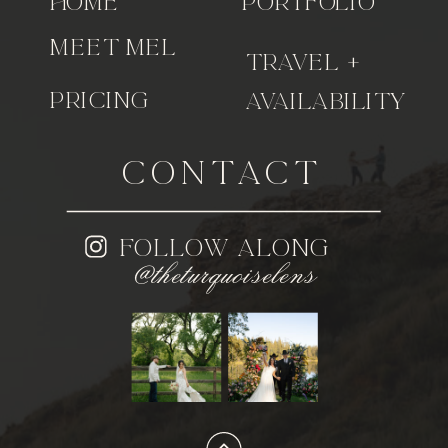
home
portfolio
meet Mel
travel +
pricing
availability
CONTACT
follow along
@theturquoiselens