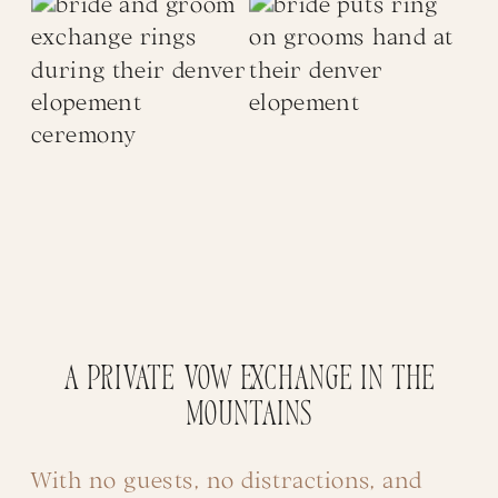
A Private Vow Exchange in the
Mountains
With no guests, no distractions, and