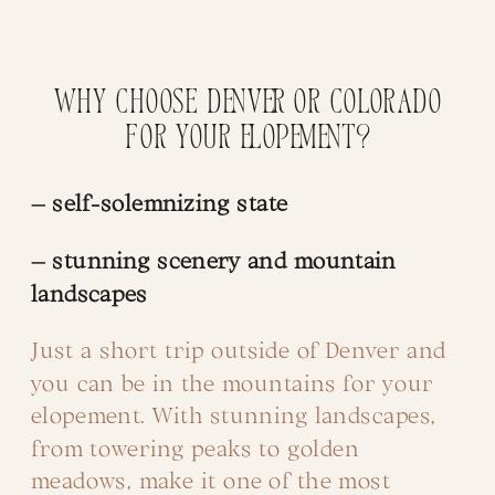
Why choose Denver or Colorado
for your Elopement?
– self-solemnizing state
– stunning scenery and mountain
landscapes
Just a short trip outside of Denver and
you can be in the mountains for your
elopement. With stunning landscapes,
from towering peaks to golden
meadows, make it one of the most