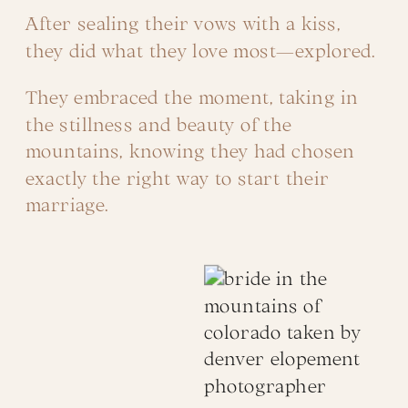
After sealing their vows with a kiss,
they did what they love most—explored.
They embraced the moment, taking in
the stillness and beauty of the
mountains, knowing they had chosen
exactly the right way to start their
marriage.