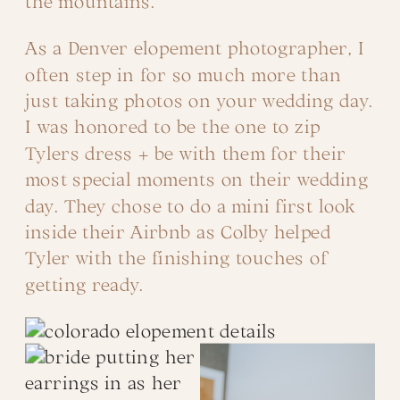
the mountains.
As a Denver elopement photographer, I
often step in for so much more than
just taking photos on your wedding day.
I was honored to be the one to zip
Tylers dress + be with them for their
most special moments on their wedding
day. They chose to do a mini first look
inside their Airbnb as Colby helped
Tyler with the finishing touches of
getting ready.