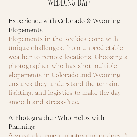
wedding day:
Experience with Colorado & Wyoming
Elopements
Elopements in the Rockies come with
unique challenges, from unpredictable
weather to remote locations. Choosing a
photographer who has shot multiple
elopements in Colorado and Wyoming
ensures they understand the terrain,
lighting, and logistics to make the day
smooth and stress-free.
A Photographer Who Helps with
Planning
A great elopement photographer doesn’t