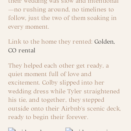
their wedding was slow and intentional
—no rushing around, no timelines to
follow, just the two of them soaking in
every moment.
Link to the home they rented:
Golden,
CO rental
They helped each other get ready, a
quiet moment full of love and
excitement. Colby slipped into her
wedding dress while Tyler straightened
his tie, and together, they stepped
outside onto their Airbnb’s scenic deck,
ready to begin their forever.