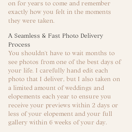
on for years to come and remember
exactly how you felt in the moments
they were taken.
A Seamless & Fast Photo Delivery
Process
You shouldn’t have to wait months to
see photos from one of the best days of
your life. I carefully hand edit each
photo that I deliver, but I also taken on
a limited amount of weddings and
elopements each year to ensure you
receive your previews within 2 days or
less of your elopement and your full
gallery within 6 weeks of your day.