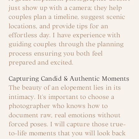
just show up with a camera; they help
couples plan a timeline, suggest scenic
locations, and provide tips for an
effortless day. I have experience with
guiding couples through the planning
process ensuring you both feel
prepared and excited.
Capturing Candid & Authentic Moments
The beauty of an elopement lies in its
intimacy. It’s important to choose a
photographer who knows how to
document raw, real emotions without
forced poses. I will capture those true-
to-life moments that you will look back