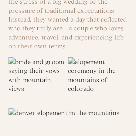
the stress of a big wedding or the
pressure of traditional expectations.
Instead, they wanted a day that reflected
who they truly are—a couple who loves
adventure, travel, and experiencing life
on their own terms.