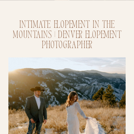
Intimate Elopement in the
Mountains | Denver Elopement
Photographer