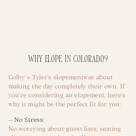
Why Elope in Colorado?
Colby + Tyler’s elopementwas about
making the day completely their own. If
you’re considering an elopement, here’s
why it might be the perfect fit for you:
– No Stress:
No worrying about guest lists, seating