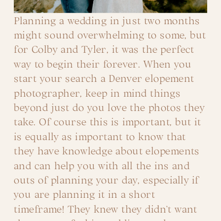
Planning a wedding in just two months
might sound overwhelming to some, but
for Colby and Tyler, it was the perfect
way to begin their forever. When you
start your search a Denver elopement
photographer, keep in mind things
beyond just do you love the photos they
take. Of course this is important, but it
is equally as important to know that
they have knowledge about elopements
and can help you with all the ins and
outs of planning your day, especially if
you are planning it in a short
timeframe! They knew they didn’t want