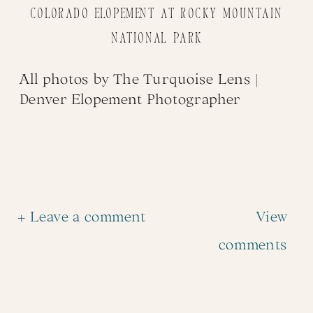
Colorado Elopement at Rocky Mountain
National Park
All photos by
The Turquoise Lens
|
Denver Elopement Photographer
+ Leave a comment
View
comments