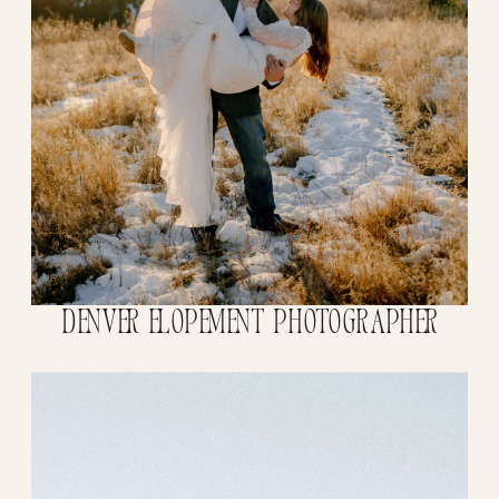
Denver Elopement Photographer