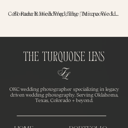
«
81 Ranch Wedding | The Turquoise Lens
Colorado Ranch Wedding | Micro Wedding in the Red Rocks
The Turquoise Lens
OKC wedding photographer specializing in legacy
driven wedding photography. Serving Oklahoma,
Texas, Colorado + beyond.