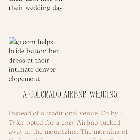
A Colorado Airbnb Wedding
Instead of a traditional venue, Colby +
Tyler opted for a cozy Airbnb tucked
away in the mountains. The morning of